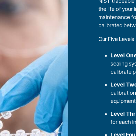
NIST traceable 
the life of your
maintenance for
calibrated betw
Our Five Levels 
Level On
sealing sy
calibrate p
Level Tw
calibratio
equipment 
Level Th
for each i
Level Fou