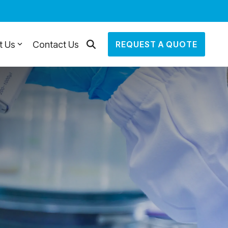
t Us
Contact Us
REQUEST A QUOTE