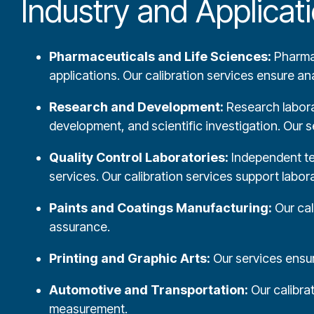
Industry and Applica
Pharmaceuticals and Life Sciences:
Pharmac
applications. Our calibration services ensure a
Research and Development:
Research laborat
development, and scientific investigation. Our s
Quality Control Laboratories:
Independent test
services. Our calibration services support labo
Paints and Coatings Manufacturing:
Our cal
assurance.
Printing and Graphic Arts:
Our services ensure
Automotive and Transportation:
Our calibra
measurement.