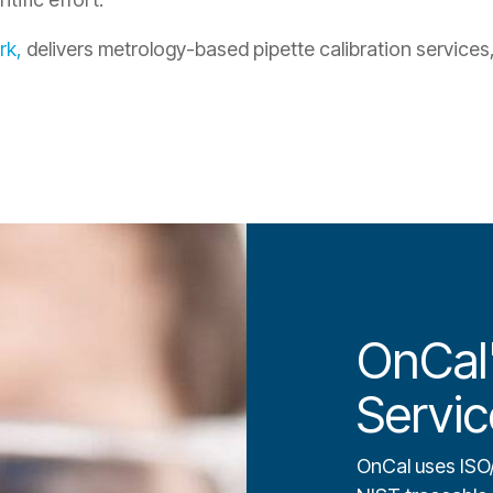
rk,
delivers metrology-based pipette calibration services, 
OnCal'
Servic
OnCal uses ISO