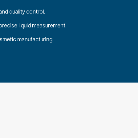
nd quality control.
precise liquid measurement.
osmetic manufacturing.