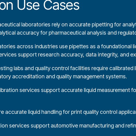
tion Use Cases
eutical laboratories rely on accurate pipetting for analyt
nalytical accuracy for pharmaceutical analysis and regula
ories across industries use pipettes as a foundational li
ervices support research accuracy, data integrity, and exp
ing labs and quality control facilities require calibrated 
ratory accreditation and quality management systems.
ibration services support accurate liquid measurement for
 accurate liquid handling for print quality control applica
tion services support automotive manufacturing and refini