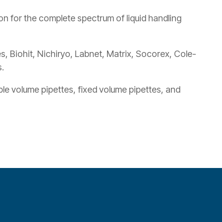
n for the complete spectrum of liquid handling
, Biohit, Nichiryo, Labnet, Matrix, Socorex, Cole-
.
ble volume pipettes, fixed volume pipettes, and