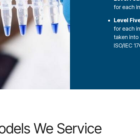
for each i
Level Fiv
for each i
taken into
ISO/IEC 17
odels We Service