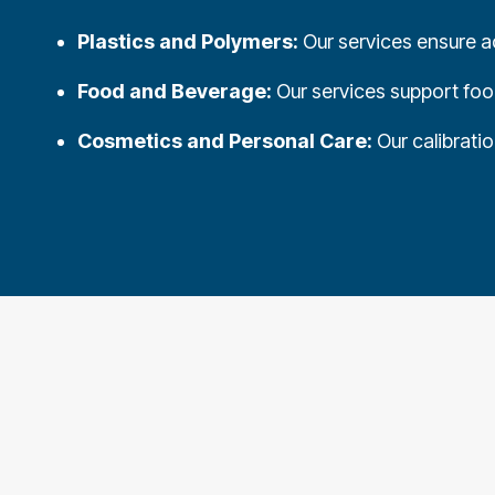
Plastics and Polymers:
Our services ensure ac
Food and Beverage:
Our services support food
Cosmetics and Personal Care:
Our calibrati