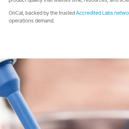
OnCal, backed by the trusted
Accredited Labs netwo
operations demand.