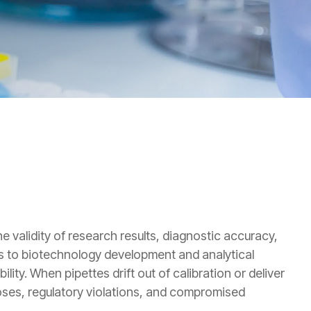
e validity of research results, diagnostic accuracy,
ics to biotechnology development and analytical
lity. When pipettes drift out of calibration or deliver
oses, regulatory violations, and compromised