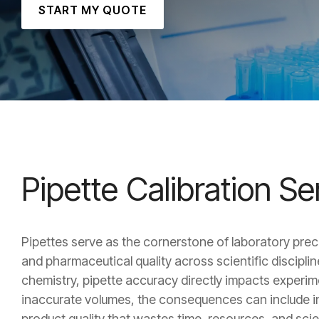
START MY QUOTE
Pipette Calibration S
Pipettes serve as the cornerstone of laboratory preci
and pharmaceutical quality across scientific discipl
chemistry, pipette accuracy directly impacts experiment
inaccurate volumes, the consequences can include in
product quality that wastes time, resources, and scien