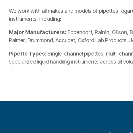
We work with all makes and models of pipettes regard
instruments, including:
Major Manufacturers:
Eppendorf, Rainin, Gilson, B
Palmer, Drummond, Accupet, Oxford Lab Products, J
Pipette Types:
Single-channel pipettes, multi-channe
specialized liquid handling instruments across all vo