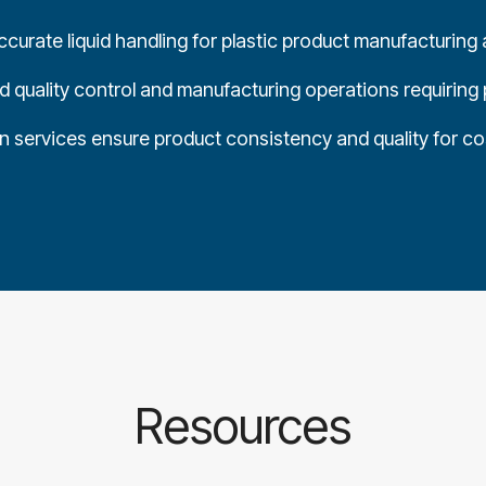
curate liquid handling for plastic product manufacturing a
 quality control and manufacturing operations requiring 
on services ensure product consistency and quality for c
Resources