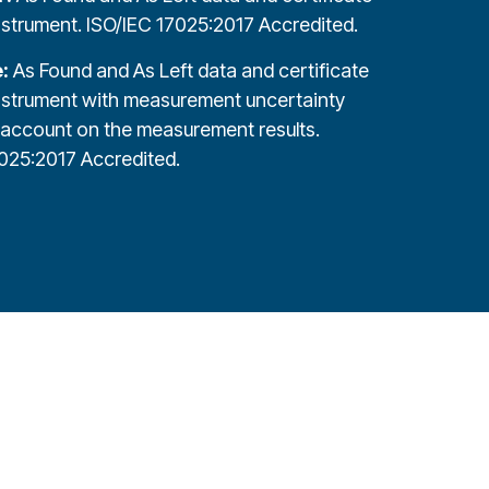
nstrument. ISO/IEC 17025:2017 Accredited.
e:
As Found and As Left data and certificate
nstrument with measurement uncertainty
 account on the measurement results.
025:2017 Accredited.