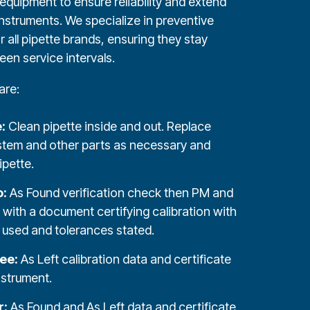
equipment to ensure reliability and extend
 instruments. We specialize in preventive
 all pipette brands, ensuring they stay
een service intervals.
are:
e:
Clean pipette inside and out. Replace
stem and other parts as necessary and
ipette.
o:
As Found verification check then PM and
n with a document certifying calibration with
used and tolerances stated.
ree:
As Left calibration data and certificate
nstrument.
r:
As Found and As Left data and certificate