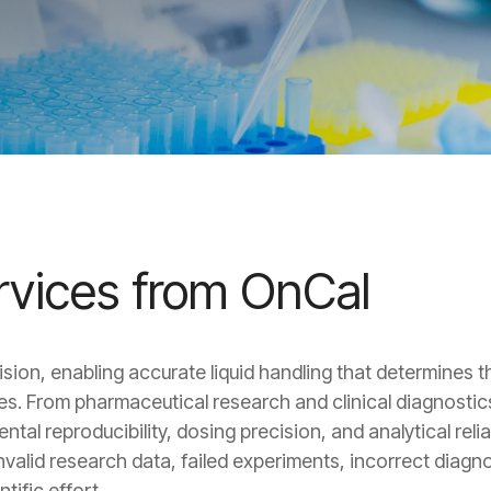
ervices from OnCal
sion, enabling accurate liquid handling that determines th
ines. From pharmaceutical research and clinical diagnost
al reproducibility, dosing precision, and analytical reliabi
valid research data, failed experiments, incorrect diagn
tific effort.