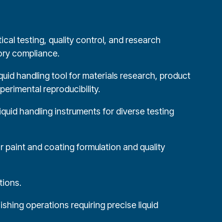
ical testing, quality control, and research
tory compliance.
quid handling tool for materials research, product
erimental reproducibility.
liquid handling instruments for diverse testing
 paint and coating formulation and quality
tions.
shing operations requiring precise liquid