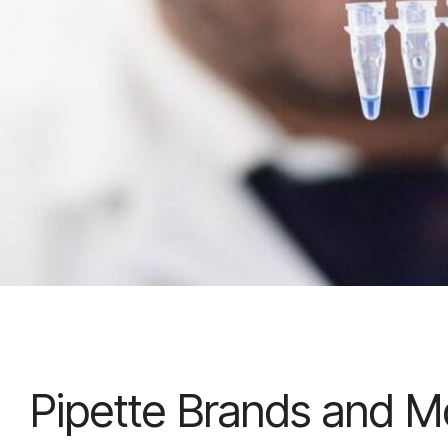
Pipette Brands and M