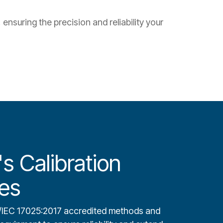
ensuring the precision and reliability your
s Calibration
es
/IEC 17025:2017 accredited methods and