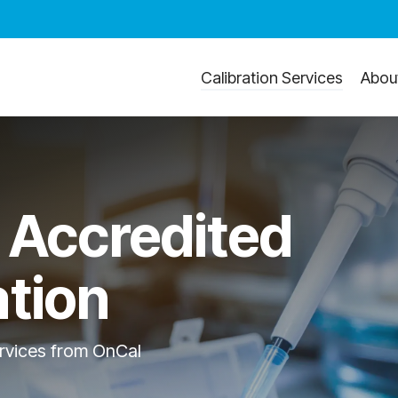
Calibration Services
Abou
 Accredited
ation
ervices from OnCal