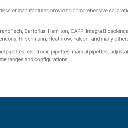
less of manufacturer, providing comprehensive calibratio
randTech, Sartorius, Hamilton, CAPP, Integra Biosciences
encons, Hirschmann, Heathrow, Falcon, and many others
l pipettes, electronic pipettes, manual pipettes, adjusta
lume ranges and configurations.